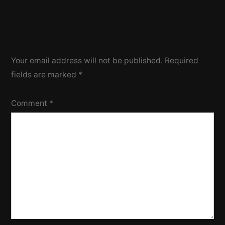
Your email address will not be published.
Required
fields are marked
*
Comment
*