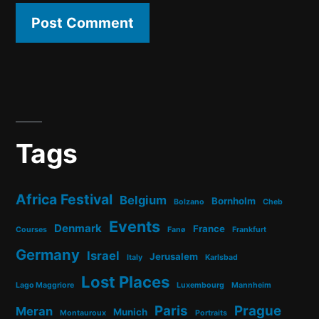
Tags
Africa Festival
Belgium
Bornholm
Bolzano
Cheb
Events
Denmark
France
Courses
Fanø
Frankfurt
Germany
Israel
Jerusalem
Italy
Karlsbad
Lost Places
Lago Maggriore
Luxembourg
Mannheim
Paris
Prague
Meran
Munich
Montauroux
Portraits