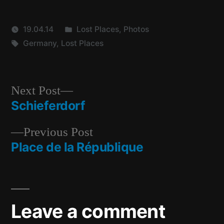
Posted
19.04.14
Lost Places
,
Photos
Tags:
in
Germany
,
Lost Places
Next
Next Post
post:
Schieferdorf
Post
Previous
Previous Post
navigation
post:
Place de la République
Leave a comment