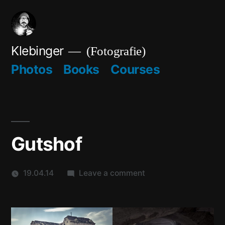
Skip
to
content
Klebinger
(Fotografie)
Photos
Books
Courses
Gutshof
on
19.04.14
Leave a comment
Gutshof