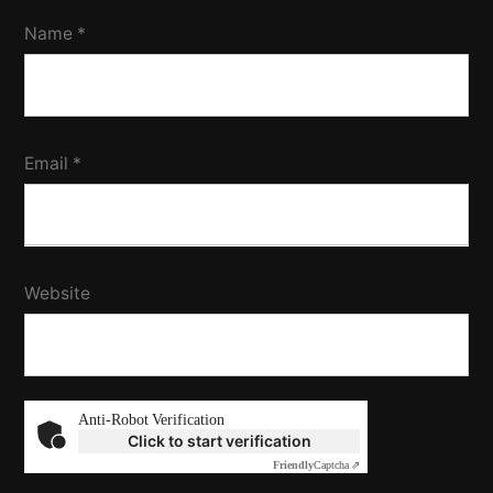
Name
*
Email
*
Website
Anti-Robot Verification
Click to start verification
Friendly
Captcha ⇗