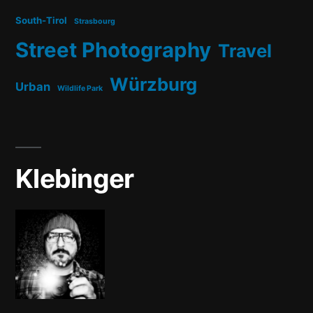
South-Tirol
Strasbourg
Street Photography
Travel
Würzburg
Urban
Wildlife Park
Klebinger