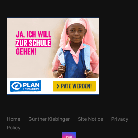
Home
Günther Klebinger
Site Notice
Privacy
Policy