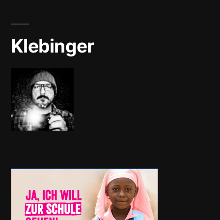
Klebinger