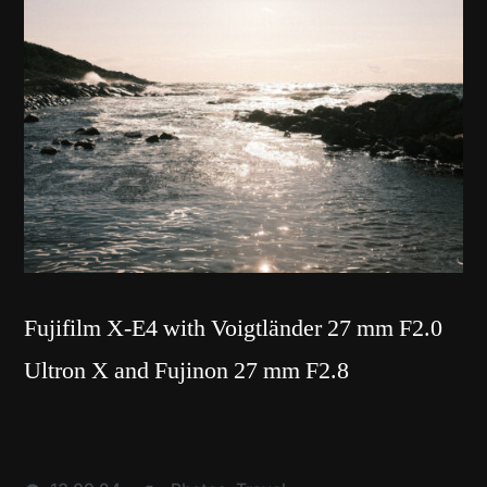
Fujifilm X-E4 with Voigtländer 27 mm F2.0
Ultron X and Fujinon 27 mm F2.8