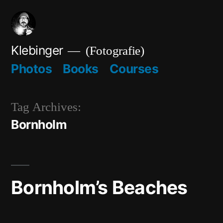
Skip
to
content
Klebinger
(Fotografie)
Photos
Books
Courses
Tag Archives:
Bornholm
Bornholm’s Beaches