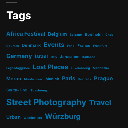
Tags
Africa Festival
Belgium
Bornholm
Bolzano
Cheb
Events
Denmark
France
Courses
Fanø
Frankfurt
Germany
Israel
Jerusalem
Italy
Karlsbad
Lost Places
Lago Maggriore
Luxembourg
Mannheim
Paris
Prague
Meran
Munich
Montauroux
Portraits
South-Tirol
Strasbourg
Street Photography
Travel
Würzburg
Urban
Wildlife Park