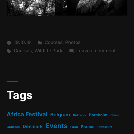
Posted
19.10.19
Courses
,
Photos
Tags:
in
on
Courses
,
Wildlife Park
Leave a comment
Course
Tags
Africa Festival
Belgium
Bornholm
Bolzano
Cheb
Events
Denmark
France
Courses
Fanø
Frankfurt