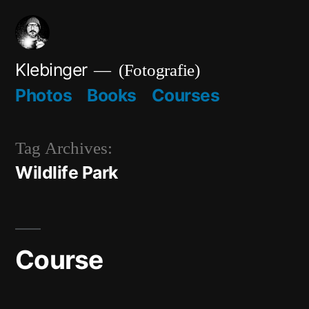
Skip
to
content
Klebinger
(Fotografie)
Photos
Books
Courses
Tag Archives:
Wildlife Park
Course