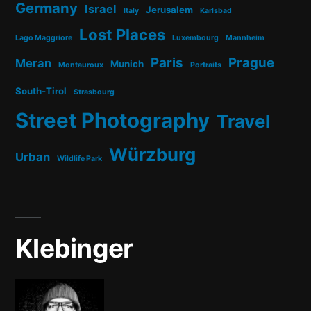
Germany
Israel
Jerusalem
Italy
Karlsbad
Lost Places
Lago Maggriore
Luxembourg
Mannheim
Paris
Prague
Meran
Munich
Montauroux
Portraits
South-Tirol
Strasbourg
Street Photography
Travel
Würzburg
Urban
Wildlife Park
Klebinger