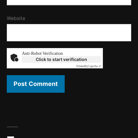
Website
Anti-Robot Verification
Click to start verification
Friendly
Captcha ⇗