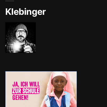
Klebinger