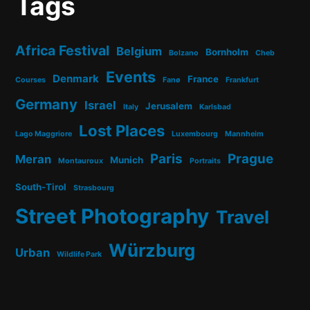
Tags
Africa Festival
Belgium
Bornholm
Bolzano
Cheb
Events
Denmark
France
Courses
Fanø
Frankfurt
Germany
Israel
Jerusalem
Italy
Karlsbad
Lost Places
Lago Maggriore
Luxembourg
Mannheim
Paris
Prague
Meran
Munich
Montauroux
Portraits
South-Tirol
Strasbourg
Street Photography
Travel
Würzburg
Urban
Wildlife Park