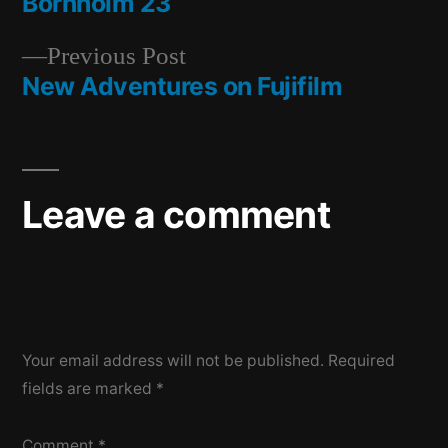
post:
Bornholm 23
Post
Previous
Previous Post
navigation
post:
New Adventures on Fujifilm
Leave a comment
Your email address will not be published.
Required
fields are marked
*
Comment
*