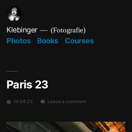
Skip
to
content
Klebinger
(Fotografie)
Photos
Books
Courses
Paris 23
on
14.04.23
Leave a comment
Paris
23