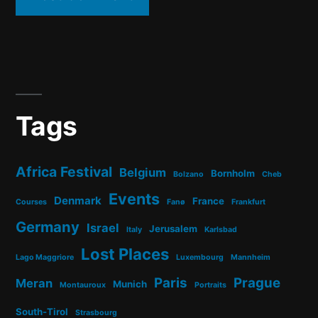
Tags
Africa Festival
Belgium
Bornholm
Bolzano
Cheb
Events
Denmark
France
Courses
Fanø
Frankfurt
Germany
Israel
Jerusalem
Italy
Karlsbad
Lost Places
Lago Maggriore
Luxembourg
Mannheim
Paris
Prague
Meran
Munich
Montauroux
Portraits
South-Tirol
Strasbourg