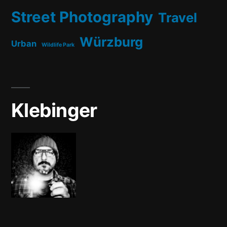
Street Photography
Travel
Würzburg
Urban
Wildlife Park
Klebinger