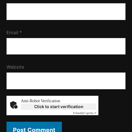
Email
*
Website
Anti-Robot Verification
Click to start verification
Friendly
Captcha ⇗