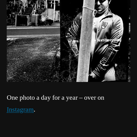
One photo a day for a year – over on
Instagram
.