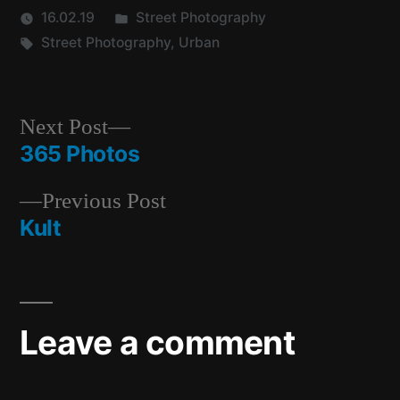
Posted
16.02.19
Street Photography
Tags:
in
Street Photography
,
Urban
Next
Next Post
post:
365 Photos
Post
Previous
Previous Post
navigation
post:
Kult
Leave a comment