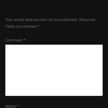
Your email address will not be published.
Required
fields are marked
*
Comment
*
Name
*