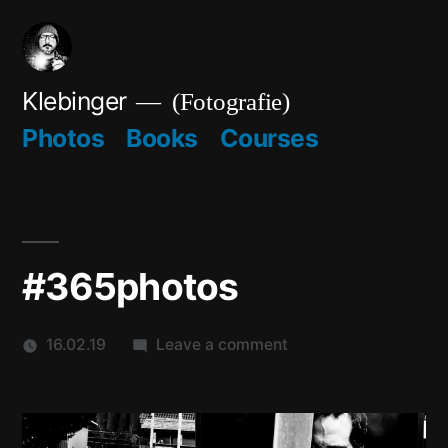
Skip
to
content
Klebinger
(Fotografie)
Photos
Books
Courses
#365photos
on
16.02.19
Leave a comment
#365photos