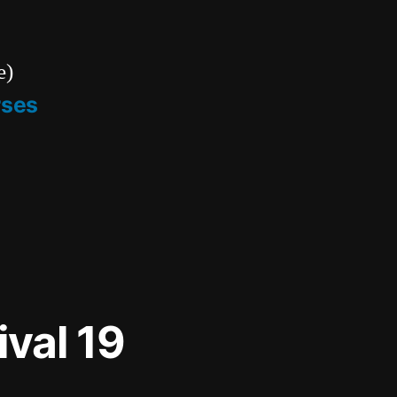
e)
rses
ival 19