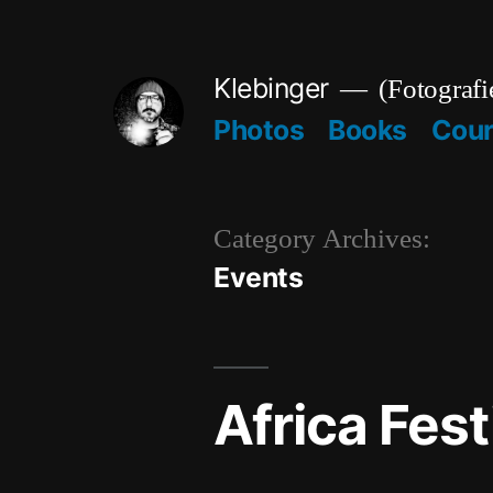
Skip
to
Klebinger
(Fotografi
content
Photos
Books
Cou
Category Archives:
Events
Africa Fest